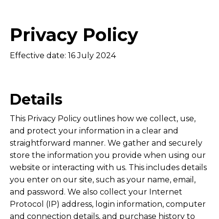
Privacy Policy
Effective date: 16
July 2024
Details
This Privacy Policy outlines how we collect, use,
and protect your information in a clear and
straightforward manner. We gather and securely
store the information you provide when using our
website or interacting with us. This includes details
you enter on our site, such as your name, email,
and password. We also collect your Internet
Protocol (IP) address, login information, computer
and connection details, and purchase history to