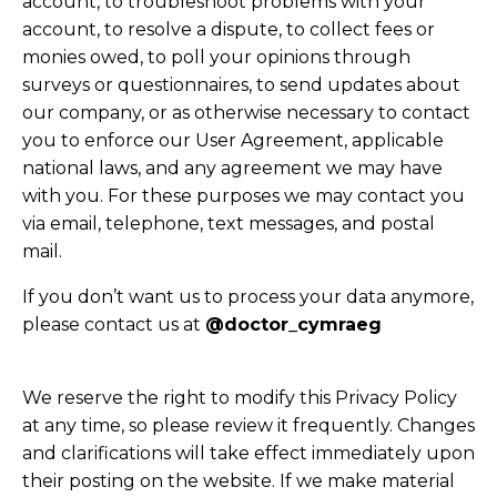
account, to troubleshoot problems with your
account, to resolve a dispute, to collect fees or
monies owed, to poll your opinions through
surveys or questionnaires, to send updates about
our company, or as otherwise necessary to contact
you to enforce our User Agreement, applicable
national laws, and any agreement we may have
with you. For these purposes we may contact you
via email, telephone, text messages, and postal
mail.
If you don’t want us to process your data anymore,
please contact us at
@doctor_cymraeg
We reserve the right to modify this Privacy Policy
at any time, so please review it frequently. Changes
and clarifications will take effect immediately upon
their posting on the website. If we make material