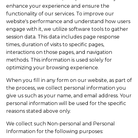
enhance your experience and ensure the
functionality of our services. To improve our
website's performance and understand how users
engage with it, we utilize software tools to gather
session data. This data includes page response
times, duration of visits to specific pages,
interactions on those pages, and navigation
methods. This information is used solely for
optimizing your browsing experience.
When you fill in any form on our website, as part of
the process, we collect personal information you
give us such as your name, and email address. Your
personal information will be used for the specific
reasons stated above only.
We collect such Non-personal and Personal
Information for the following purposes: