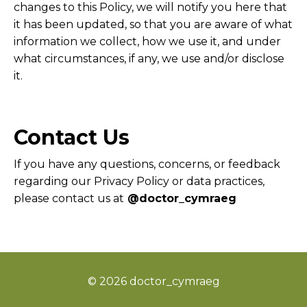
changes to this Policy, we will notify you here that
it has been updated, so that you are aware of what
information we collect, how we use it, and under
what circumstances, if any, we use and/or disclose
it.
Contact Us
If you have any questions, concerns, or feedback
regarding our Privacy Policy or data practices,
please contact us at
@doctor_cymraeg
© 2026 doctor_cymraeg