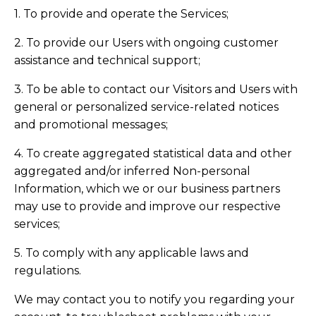
1. To provide and operate the Services;
2. To provide our Users with ongoing customer
assistance and technical support;
3. To be able to contact our Visitors and Users with
general or personalized service-related notices
and promotional messages;
4. To create aggregated statistical data and other
aggregated and/or inferred Non-personal
Information, which we or our business partners
may use to provide and improve our respective
services;
5. To comply with any applicable laws and
regulations.
We may contact you to notify you regarding your